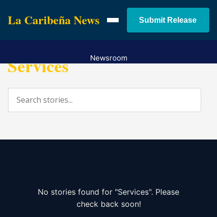
La Caribeña News
Submit Release
Services
Newsroom
Services
Pricing
Contact
No stories found for "Services". Please
check back soon!