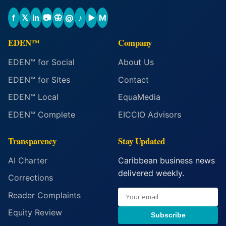
f
𝕏
in
📷
🦋
@
♪
▶
M
EDEN™
Company
EDEN™ for Social
About Us
EDEN™ for Sites
Contact
EDEN™ Local
EquaMedia
EDEN™ Complete
EICCIO Advisors
Transparency
Stay Updated
AI Charter
Caribbean business news
delivered weekly.
Corrections
Reader Complaints
Equity Review
Subscribe