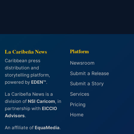
La Caribeña News
Platform
Caribbean press
Newsroom
distribution and
Submit a Release
storytelling platform,
powered by
EDEN™
.
Submit a Story
Services
La Caribeña News is a
division of
NSI Caricom
, in
Pricing
partnership with
EICCIO
Home
Advisors
.
An affiliate of
EquaMedia
.