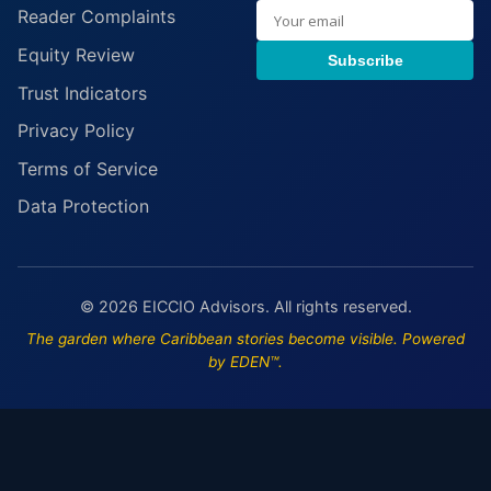
Reader Complaints
Equity Review
Subscribe
Trust Indicators
Privacy Policy
Terms of Service
Data Protection
© 2026 EICCIO Advisors. All rights reserved.
The garden where Caribbean stories become visible. Powered
by EDEN™.