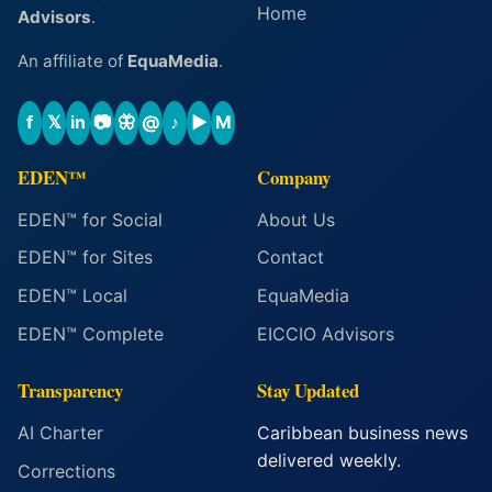
Home
Advisors
.
An affiliate of
EquaMedia
.
f
𝕏
in
📷
🦋
@
♪
▶
M
EDEN™
Company
EDEN™ for Social
About Us
EDEN™ for Sites
Contact
EDEN™ Local
EquaMedia
EDEN™ Complete
EICCIO Advisors
Transparency
Stay Updated
AI Charter
Caribbean business news
delivered weekly.
Corrections