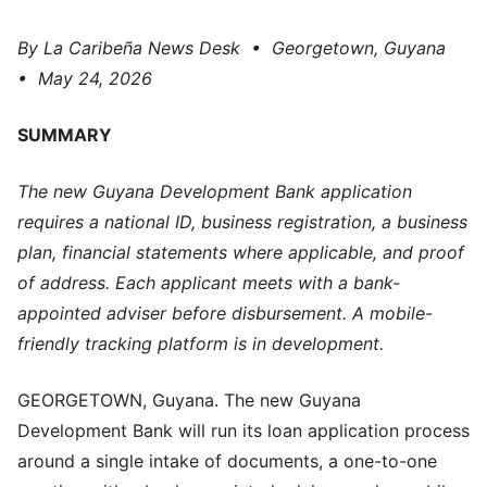
By La Caribeña News Desk • Georgetown, Guyana
• May 24, 2026
SUMMARY
The new Guyana Development Bank application
requires a national ID, business registration, a business
plan, financial statements where applicable, and proof
of address. Each applicant meets with a bank-
appointed adviser before disbursement. A mobile-
friendly tracking platform is in development.
GEORGETOWN, Guyana. The new Guyana
Development Bank will run its loan application process
around a single intake of documents, a one-to-one