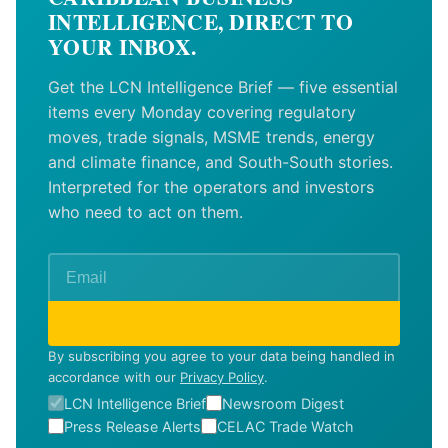
INTELLIGENCE, DIRECT TO
YOUR INBOX.
Get the LCN Intelligence Brief — five essential
items every Monday covering regulatory
moves, trade signals, MSME trends, energy
and climate finance, and South-South stories.
Interpreted for the operators and investors
who need to act on them.
SUBSCRIBE
By subscribing you agree to your data being handled in
accordance with our
Privacy Policy
.
LCN Intelligence Brief
Newsroom Digest
Press Release Alerts
CELAC Trade Watch