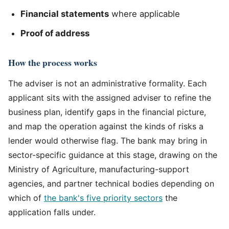
Financial statements
where applicable
Proof of address
How the process works
The adviser is not an administrative formality. Each
applicant sits with the assigned adviser to refine the
business plan, identify gaps in the financial picture,
and map the operation against the kinds of risks a
lender would otherwise flag. The bank may bring in
sector-specific guidance at this stage, drawing on the
Ministry of Agriculture, manufacturing-support
agencies, and partner technical bodies depending on
which of
the bank's five priority sectors
the
application falls under.