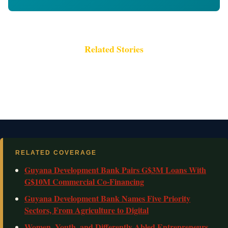
Related Stories
RELATED COVERAGE
Guyana Development Bank Pairs G$3M Loans With
G$10M Commercial Co-Financing
Guyana Development Bank Names Five Priority
Sectors, From Agriculture to Digital
Women, Youth, and Differently Abled Entrepreneurs