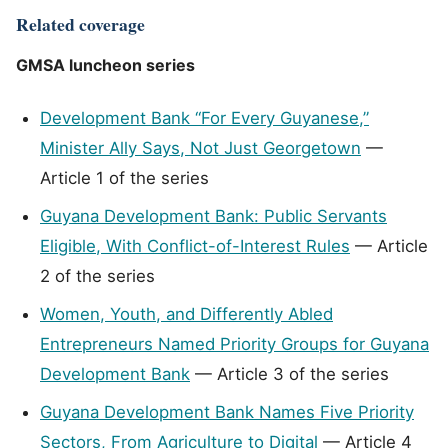
Related coverage
GMSA luncheon series
Development Bank “For Every Guyanese,”
Minister Ally Says, Not Just Georgetown
—
Article 1 of the series
Guyana Development Bank: Public Servants
Eligible, With Conflict-of-Interest Rules
— Article
2 of the series
Women, Youth, and Differently Abled
Entrepreneurs Named Priority Groups for Guyana
Development Bank
— Article 3 of the series
Guyana Development Bank Names Five Priority
Sectors, From Agriculture to Digital
— Article 4