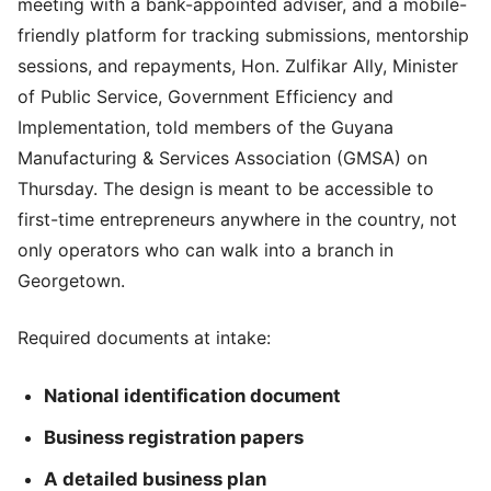
meeting with a bank-appointed adviser, and a mobile-
friendly platform for tracking submissions, mentorship
sessions, and repayments, Hon. Zulfikar Ally, Minister
of Public Service, Government Efficiency and
Implementation, told members of the Guyana
Manufacturing & Services Association (GMSA) on
Thursday. The design is meant to be accessible to
first-time entrepreneurs anywhere in the country, not
only operators who can walk into a branch in
Georgetown.
Required documents at intake:
National identification document
Business registration papers
A detailed business plan