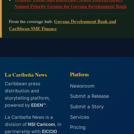
Named Priority Groups for Guyana Development Bank
Guyana Development Bank and
From the coverage hub:
Caribbean SME Finance
La Caribeña News
Platform
Caribbean press
Newsroom
distribution and
Submit a Release
storytelling platform,
powered by
EDEN™
.
Submit a Story
Services
La Caribeña News is a
division of
NSI Caricom
, in
Pricing
partnership with
EICCIO