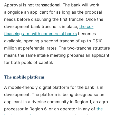
Approval is not transactional. The bank will work
alongside an applicant for as long as the proposal
needs before disbursing the first tranche. Once the
development bank tranche is in place,
the co-
financing arm with commercial banks
becomes
available, opening a second tranche of up to G$10
million at preferential rates. The two-tranche structure
means the same intake meeting prepares an applicant
for both pools of capital.
The mobile platform
A mobile-friendly digital platform for the bank is in
development. The platform is being designed so an
applicant in a riverine community in Region 1, an agro-
processor in Region 6, or an operator in any of
the