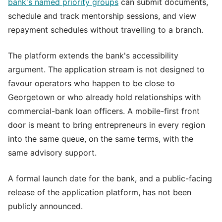
bank's named priority groups
can submit documents,
schedule and track mentorship sessions, and view
repayment schedules without travelling to a branch.
The platform extends the bank's accessibility
argument. The application stream is not designed to
favour operators who happen to be close to
Georgetown or who already hold relationships with
commercial-bank loan officers. A mobile-first front
door is meant to bring entrepreneurs in every region
into the same queue, on the same terms, with the
same advisory support.
A formal launch date for the bank, and a public-facing
release of the application platform, has not been
publicly announced.