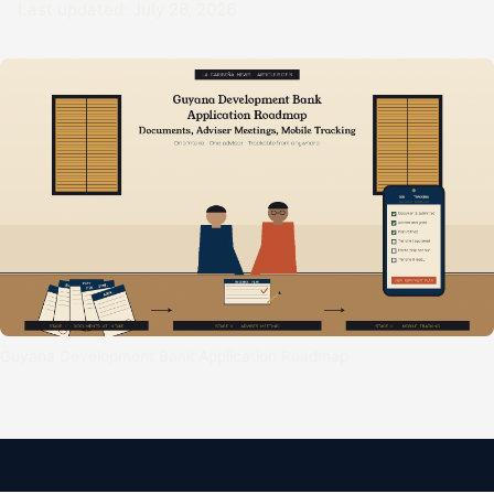
Last updated: July 26, 2026
Guyana Development Bank Application Roadmap