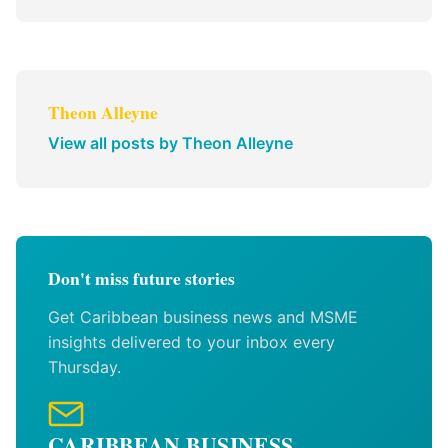
Theon Alleyne
View all posts by Theon Alleyne
Don't miss future stories
Get Caribbean business news and MSME
insights delivered to your inbox every
Thursday.
CARIBBEAN BUSINESS