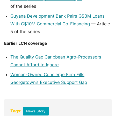
of the series
Guyana Development Bank Pairs G$3M Loans
With G$10M Commercial Co-Financing
— Article
5 of the series
Earlier LCN coverage
The Quality Gap Caribbean Agro-Processors
Cannot Afford to Ignore
Woman-Owned Concierge Firm Fills
Georgetown’s Executive Support Gap
Tags:
News Story