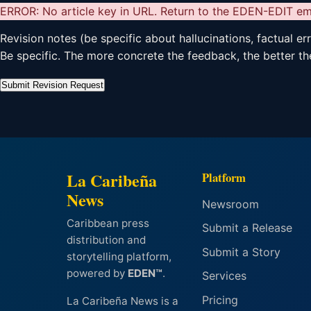
ERROR: No article key in URL. Return to the EDEN-EDIT ema
Revision notes (be specific about hallucinations, factual er
Be specific. The more concrete the feedback, the better the
Submit Revision Request
La Caribeña
Platform
News
Newsroom
Caribbean press
Submit a Release
distribution and
Submit a Story
storytelling platform,
powered by
EDEN™
.
Services
Pricing
La Caribeña News is a