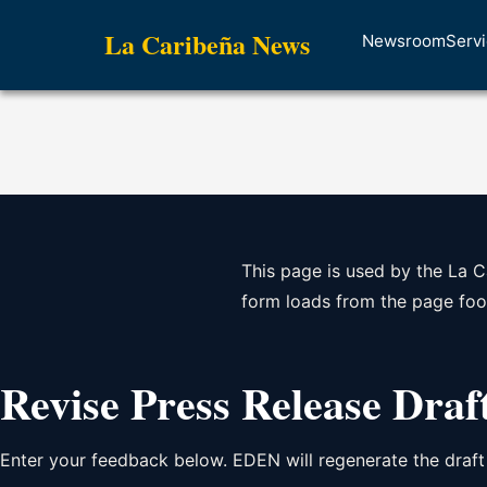
La Caribeña News
Newsroom
Serv
This page is used by the La C
form loads from the page foo
Revise Press Release Draf
Enter your feedback below. EDEN will regenerate the draft