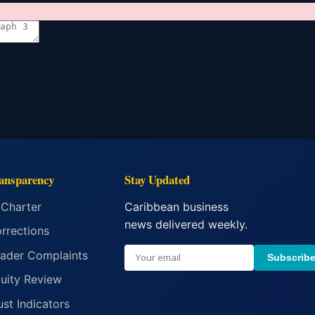
ansparency
Stay Updated
 Charter
Caribbean business
news delivered weekly.
rrections
ader Complaints
Subscrib
uity Review
ust Indicators