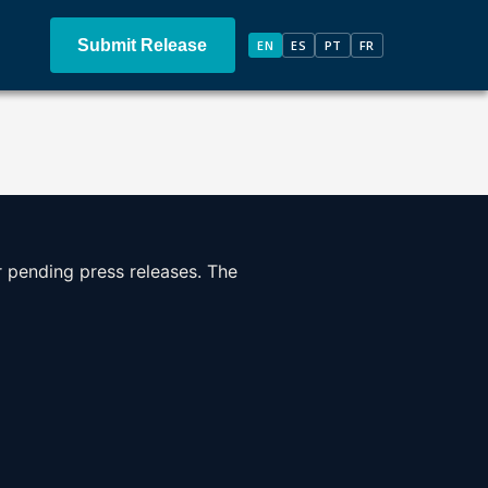
Submit Release
EN
ES
PT
FR
r pending press releases. The