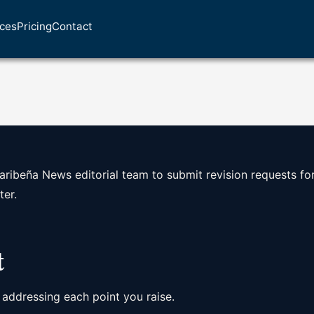
ices
Pricing
Contact
aribeña News editorial team to submit revision requests fo
ter.
t
 addressing each point you raise.