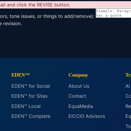
il and click the REVISE button.
rors, tone issues, or things to add/remove):
 revision.
EDEN™
Company
Tr
EDEN™ for Social
About Us
AI
EDEN™ for Sites
Contact
Co
EDEN™ Local
EquaMedia
Re
EDEN™ Complete
EICCIO Advisors
Eq
Tr