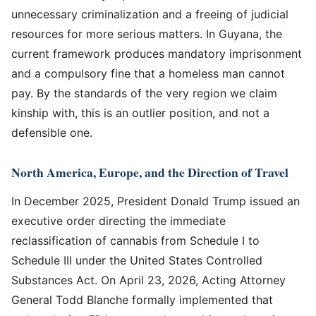
unnecessary criminalization and a freeing of judicial
resources for more serious matters. In Guyana, the
current framework produces mandatory imprisonment
and a compulsory fine that a homeless man cannot
pay. By the standards of the very region we claim
kinship with, this is an outlier position, and not a
defensible one.
North America, Europe, and the Direction of Travel
In December 2025, President Donald Trump issued an
executive order directing the immediate
reclassification of cannabis from Schedule I to
Schedule III under the United States Controlled
Substances Act. On April 23, 2026, Acting Attorney
General Todd Blanche formally implemented that