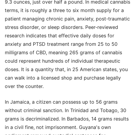
9.3 ounces, just over half a pound. In medical cannabis
terms, it is roughly a three to six month supply for a
patient managing chronic pain, anxiety, post-traumatic
stress disorder, or sleep disorders. Peer-reviewed
research indicates that effective daily doses for
anxiety and PTSD treatment range from 25 to 50
milligrams of CBD, meaning 265 grams of cannabis
could represent hundreds of individual therapeutic
doses. It is a quantity that, in 25 American states, you
can walk into a licensed shop and purchase legally
over the counter.
In Jamaica, a citizen can possess up to 56 grams
without criminal sanction. In Trinidad and Tobago, 30
grams is decriminalized. In Barbados, 14 grams results
in a civil fine, not imprisonment. Guyana's own