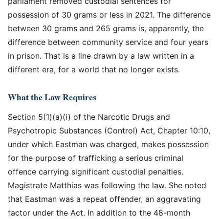
parliament removed custodial sentences for
possession of 30 grams or less in 2021. The difference
between 30 grams and 265 grams is, apparently, the
difference between community service and four years
in prison. That is a line drawn by a law written in a
different era, for a world that no longer exists.
What the Law Requires
Section 5(1)(a)(i) of the Narcotic Drugs and
Psychotropic Substances (Control) Act, Chapter 10:10,
under which Eastman was charged, makes possession
for the purpose of trafficking a serious criminal
offence carrying significant custodial penalties.
Magistrate Matthias was following the law. She noted
that Eastman was a repeat offender, an aggravating
factor under the Act. In addition to the 48-month