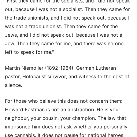
"First they came for the socialists, and I did not speak
out, because I was not a socialist. Then they came for
the trade unionists, and I did not speak out, because I
was not a trade unionist. Then they came for the
Jews, and I did not speak out, because I was not a
Jew. Then they came for me, and there was no one
left to speak for me."
Martin Niemoller (1892-1984), German Lutheran
pastor, Holocaust survivor, and witness to the cost of
silence.
For those who believe this does not concern them:
Howard Eastman is not an abstraction. He is your
neighbour, your cousin, your champion. The law that
imprisoned him does not ask whether you personally
use cannabis. It does not pause for national heroes.