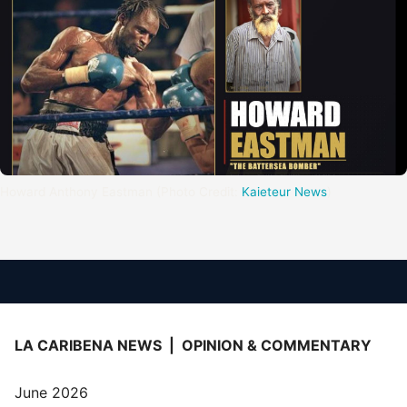
Howard Anthony Eastman (Photo Credit: 
Kaieteur News
)
LA CARIBENA NEWS | OPINION & COMMENTARY
June 2026