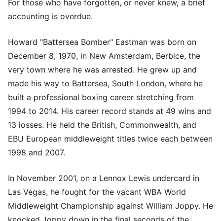
For those who have forgotten, or never knew, a brief
accounting is overdue.
Howard "Battersea Bomber" Eastman was born on
December 8, 1970, in New Amsterdam, Berbice, the
very town where he was arrested. He grew up and
made his way to Battersea, South London, where he
built a professional boxing career stretching from
1994 to 2014. His career record stands at 49 wins and
13 losses. He held the British, Commonwealth, and
EBU European middleweight titles twice each between
1998 and 2007.
In November 2001, on a Lennox Lewis undercard in
Las Vegas, he fought for the vacant WBA World
Middleweight Championship against William Joppy. He
knocked Joppy down in the final seconds of the