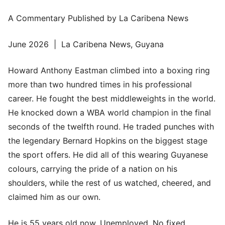
A Commentary Published by La Caribena News
June 2026 | La Caribena News, Guyana
Howard Anthony Eastman climbed into a boxing ring
more than two hundred times in his professional
career. He fought the best middleweights in the world.
He knocked down a WBA world champion in the final
seconds of the twelfth round. He traded punches with
the legendary Bernard Hopkins on the biggest stage
the sport offers. He did all of this wearing Guyanese
colours, carrying the pride of a nation on his
shoulders, while the rest of us watched, cheered, and
claimed him as our own.
He is 55 years old now. Unemployed. No fixed