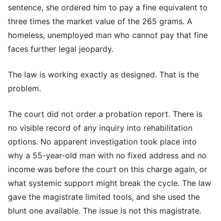
sentence, she ordered him to pay a fine equivalent to
three times the market value of the 265 grams. A
homeless, unemployed man who cannot pay that fine
faces further legal jeopardy.
The law is working exactly as designed. That is the
problem.
The court did not order a probation report. There is
no visible record of any inquiry into rehabilitation
options. No apparent investigation took place into
why a 55-year-old man with no fixed address and no
income was before the court on this charge again, or
what systemic support might break the cycle. The law
gave the magistrate limited tools, and she used the
blunt one available. The issue is not this magistrate.