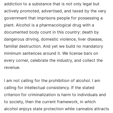
addiction to a substance that is not only legal but
actively promoted, advertised, and taxed by the very
government that imprisons people for possessing a
plant. Alcohol is a pharmacological drug with a
documented body count in this country: death by
dangerous driving, domestic violence, liver disease,
familial destruction. And yet we build no mandatory
minimum sentences around it. We license bars on
every corner, celebrate the industry, and collect the
revenue.
I am not calling for the prohibition of alcohol. I am
calling for intellectual consistency. If the stated
criterion for criminalization is harm to individuals and
to society, then the current framework, in which
alcohol enjoys state protection while cannabis attracts