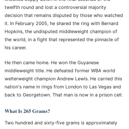
twelfth round and lost a controversial majority
decision that remains disputed by those who watched
it. In February 2005, he shared the ring with Bernard
Hopkins, the undisputed middleweight champion of
the world, in a fight that represented the pinnacle of
his career.
He then came home. He won the Guyanese
middleweight title. He defeated former WBA world
welterweight champion Andrew Lewis. He carried this
nation's name in rings from London to Las Vegas and
back to Georgetown. That man is now in a prison cell.
What Is 265 Grams?
Two hundred and sixty-five grams is approximately