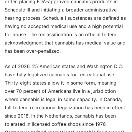
order, placing FDA-approved cannabis products in
Schedule III and initiating a broader administrative
hearing process. Schedule I substances are defined as
having no accepted medical use and a high potential
for abuse. The reclassification is an official federal
acknowledgment that cannabis has medical value and
has been over-penalized.
As of 2026, 25 American states and Washington D.C.
have fully legalized cannabis for recreational use.
Thirty-eight states allow it in some form, meaning
over 70 percent of Americans live in a jurisdiction
where cannabis is legal in some capacity. In Canada,
full federal recreational legalization has been in effect
since 2018. In the Netherlands, cannabis has been
tolerated in licensed coffee shops since 1976.