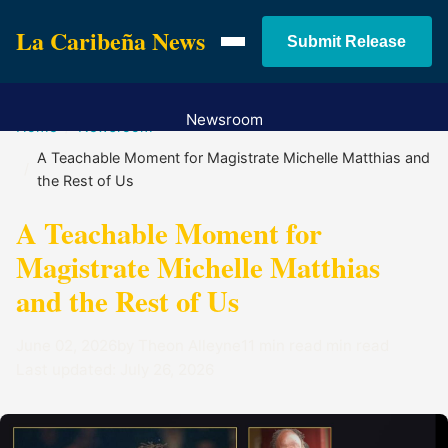
La Caribeña News
Submit Release
Newsroom
Home
Newsroom
Services
A Teachable Moment for Magistrate Michelle Matthias and
the Rest of Us
Pricing
Contact
A Teachable Moment for
Magistrate Michelle Matthias
and the Rest of Us
June 02, 2026
by Theon Alleyne
11 min read min read
Last updated: July 26, 2026