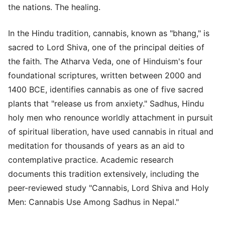
the nations. The healing.
In the Hindu tradition, cannabis, known as "bhang," is
sacred to Lord Shiva, one of the principal deities of
the faith. The Atharva Veda, one of Hinduism's four
foundational scriptures, written between 2000 and
1400 BCE, identifies cannabis as one of five sacred
plants that "release us from anxiety." Sadhus, Hindu
holy men who renounce worldly attachment in pursuit
of spiritual liberation, have used cannabis in ritual and
meditation for thousands of years as an aid to
contemplative practice. Academic research
documents this tradition extensively, including the
peer-reviewed study "Cannabis, Lord Shiva and Holy
Men: Cannabis Use Among Sadhus in Nepal."