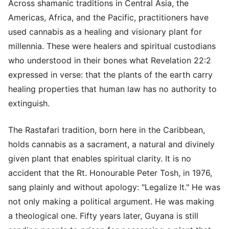
Across shamanic traditions in Central Asia, the
Americas, Africa, and the Pacific, practitioners have
used cannabis as a healing and visionary plant for
millennia. These were healers and spiritual custodians
who understood in their bones what Revelation 22:2
expressed in verse: that the plants of the earth carry
healing properties that human law has no authority to
extinguish.
The Rastafari tradition, born here in the Caribbean,
holds cannabis as a sacrament, a natural and divinely
given plant that enables spiritual clarity. It is no
accident that the Rt. Honourable Peter Tosh, in 1976,
sang plainly and without apology: "Legalize It." He was
not only making a political argument. He was making
a theological one. Fifty years later, Guyana is still