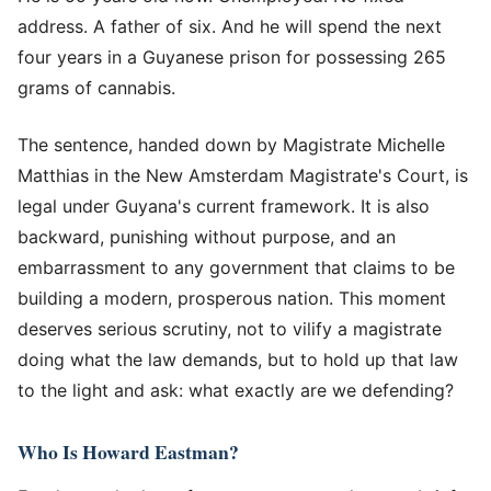
address. A father of six. And he will spend the next
four years in a Guyanese prison for possessing 265
grams of cannabis.
The sentence, handed down by Magistrate Michelle
Matthias in the New Amsterdam Magistrate's Court, is
legal under Guyana's current framework. It is also
backward, punishing without purpose, and an
embarrassment to any government that claims to be
building a modern, prosperous nation. This moment
deserves serious scrutiny, not to vilify a magistrate
doing what the law demands, but to hold up that law
to the light and ask: what exactly are we defending?
Who Is Howard Eastman?