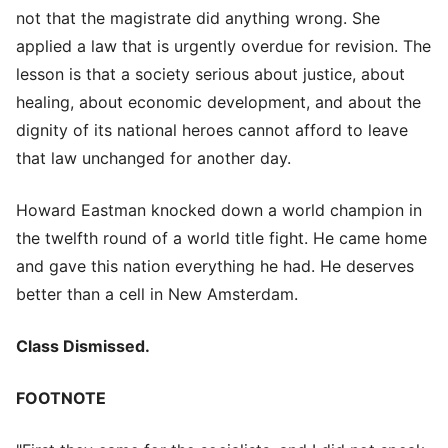
not that the magistrate did anything wrong. She
applied a law that is urgently overdue for revision. The
lesson is that a society serious about justice, about
healing, about economic development, and about the
dignity of its national heroes cannot afford to leave
that law unchanged for another day.
Howard Eastman knocked down a world champion in
the twelfth round of a world title fight. He came home
and gave this nation everything he had. He deserves
better than a cell in New Amsterdam.
Class Dismissed.
FOOTNOTE