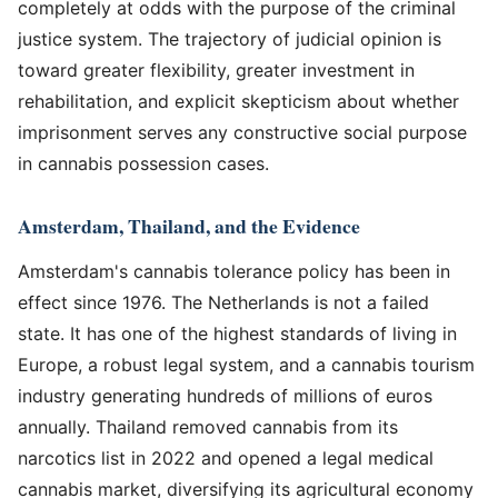
completely at odds with the purpose of the criminal
justice system. The trajectory of judicial opinion is
toward greater flexibility, greater investment in
rehabilitation, and explicit skepticism about whether
imprisonment serves any constructive social purpose
in cannabis possession cases.
Amsterdam, Thailand, and the Evidence
Amsterdam's cannabis tolerance policy has been in
effect since 1976. The Netherlands is not a failed
state. It has one of the highest standards of living in
Europe, a robust legal system, and a cannabis tourism
industry generating hundreds of millions of euros
annually. Thailand removed cannabis from its
narcotics list in 2022 and opened a legal medical
cannabis market, diversifying its agricultural economy