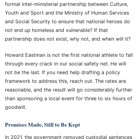
formal inter-ministerial partnership between Culture,
Youth and Sport and the Ministry of Human Services
and Social Security to ensure that national heroes do
not end up homeless and vulnerable? If that
partnership does not exist, why not, and when will it?
Howard Eastman is not the first national athlete to fall
through every crack in our social safety net. He will
not be the last. If you need help drafting a policy
framework to address this, reach out. The rates are
reasonable, and the result will go considerably further
than sponsoring a local event for three to six hours of
goodwill.
Promises Made, Still to Be Kept
In 2021, the government removed custodial sentences