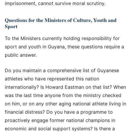
imprisonment, cannot survive moral scrutiny.
Questions for the Ministers of Culture, Youth and
Sport
To the Ministers currently holding responsibility for
sport and youth in Guyana, these questions require a
public answer.
Do you maintain a comprehensive list of Guyanese
athletes who have represented this nation
internationally? Is Howard Eastman on that list? When
was the last time anyone from the ministry checked
on him, or on any other aging national athlete living in
financial distress? Do you have a programme to
proactively engage former national champions in
economic and social support systems? Is there a