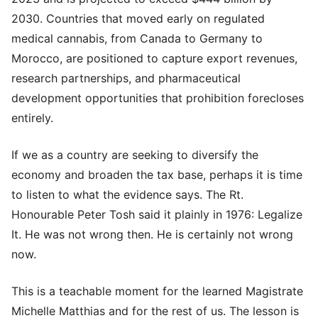
2030. Countries that moved early on regulated
medical cannabis, from Canada to Germany to
Morocco, are positioned to capture export revenues,
research partnerships, and pharmaceutical
development opportunities that prohibition forecloses
entirely.
If we as a country are seeking to diversify the
economy and broaden the tax base, perhaps it is time
to listen to what the evidence says. The Rt.
Honourable Peter Tosh said it plainly in 1976: Legalize
It. He was not wrong then. He is certainly not wrong
now.
This is a teachable moment for the learned Magistrate
Michelle Matthias and for the rest of us. The lesson is