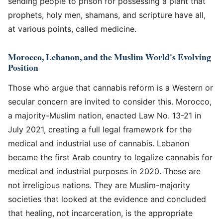
sending people to prison for possessing a plant that
prophets, holy men, shamans, and scripture have all,
at various points, called medicine.
Morocco, Lebanon, and the Muslim World's Evolving
Position
Those who argue that cannabis reform is a Western or
secular concern are invited to consider this. Morocco,
a majority-Muslim nation, enacted Law No. 13-21 in
July 2021, creating a full legal framework for the
medical and industrial use of cannabis. Lebanon
became the first Arab country to legalize cannabis for
medical and industrial purposes in 2020. These are
not irreligious nations. They are Muslim-majority
societies that looked at the evidence and concluded
that healing, not incarceration, is the appropriate