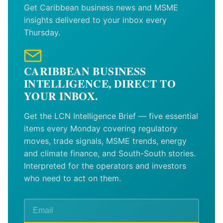
Get Caribbean business news and MSME
insights delivered to your inbox every
Thursday.
CARIBBEAN BUSINESS
INTELLIGENCE, DIRECT TO
YOUR INBOX.
Get the LCN Intelligence Brief — five essential
items every Monday covering regulatory
moves, trade signals, MSME trends, energy
and climate finance, and South-South stories.
Interpreted for the operators and investors
who need to act on them.