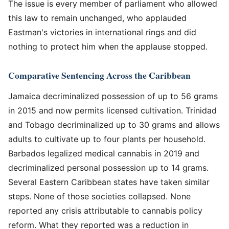
The issue is every member of parliament who allowed
this law to remain unchanged, who applauded
Eastman's victories in international rings and did
nothing to protect him when the applause stopped.
Comparative Sentencing Across the Caribbean
Jamaica decriminalized possession of up to 56 grams
in 2015 and now permits licensed cultivation. Trinidad
and Tobago decriminalized up to 30 grams and allows
adults to cultivate up to four plants per household.
Barbados legalized medical cannabis in 2019 and
decriminalized personal possession up to 14 grams.
Several Eastern Caribbean states have taken similar
steps. None of those societies collapsed. None
reported any crisis attributable to cannabis policy
reform. What they reported was a reduction in