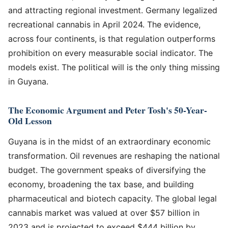
and attracting regional investment. Germany legalized
recreational cannabis in April 2024. The evidence,
across four continents, is that regulation outperforms
prohibition on every measurable social indicator. The
models exist. The political will is the only thing missing
in Guyana.
The Economic Argument and Peter Tosh's 50-Year-
Old Lesson
Guyana is in the midst of an extraordinary economic
transformation. Oil revenues are reshaping the national
budget. The government speaks of diversifying the
economy, broadening the tax base, and building
pharmaceutical and biotech capacity. The global legal
cannabis market was valued at over $57 billion in
2023 and is projected to exceed $444 billion by