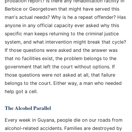
probation report? Is there any rehabilitation facility in
Berbice or Georgetown that might have served this
man's actual needs? Why is he a repeat offender? Has
anyone in any official capacity ever asked why this
specific man keeps returning to the criminal justice
system, and what intervention might break that cycle?
If those questions were asked and the answer was
that no facilities exist, the problem belongs to the
government that left the court without options. If
those questions were not asked at all, that failure
belongs to the court. Either way, a man who needed
help got a cell.
The Alcohol Parallel
Every week in Guyana, people die on our roads from
alcohol-related accidents. Families are destroyed by