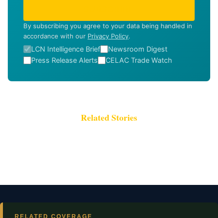
SUBSCRIBE
By subscribing you agree to your data being handled in
accordance with our
Privacy Policy
.
LCN Intelligence Brief
Newsroom Digest
Press Release Alerts
CELAC Trade Watch
Related Stories
RELATED COVERAGE