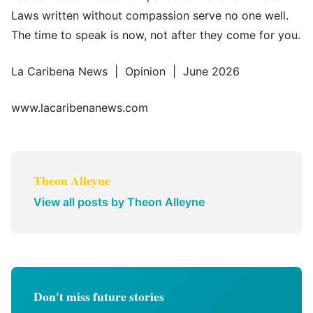
Laws written without compassion serve no one well.
The time to speak is now, not after they come for you.
La Caribena News | Opinion | June 2026
www.lacaribenanews.com
Theon Alleyne
View all posts by Theon Alleyne
Don't miss future stories