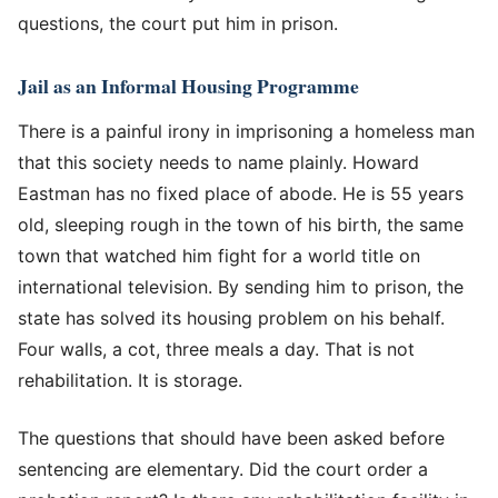
questions, the court put him in prison.
Jail as an Informal Housing Programme
There is a painful irony in imprisoning a homeless man
that this society needs to name plainly. Howard
Eastman has no fixed place of abode. He is 55 years
old, sleeping rough in the town of his birth, the same
town that watched him fight for a world title on
international television. By sending him to prison, the
state has solved its housing problem on his behalf.
Four walls, a cot, three meals a day. That is not
rehabilitation. It is storage.
The questions that should have been asked before
sentencing are elementary. Did the court order a