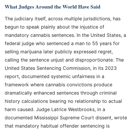
What Judges Around the World Have Said
The judiciary itself, across multiple jurisdictions, has
begun to speak plainly about the injustice of
mandatory cannabis sentences. In the United States, a
federal judge who sentenced a man to 55 years for
selling marijuana later publicly expressed regret,
calling the sentence unjust and disproportionate. The
United States Sentencing Commission, in its 2023
report, documented systemic unfairness in a
framework where cannabis convictions produce
dramatically enhanced sentences through criminal
history calculations bearing no relationship to actual
harm caused. Judge Latrice Westbrooks, in a
documented Mississippi Supreme Court dissent, wrote
that mandatory habitual offender sentencing is