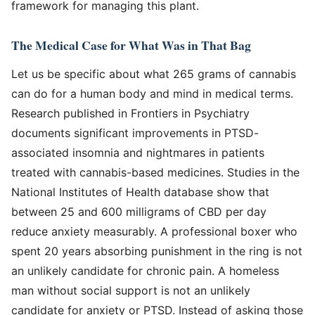
framework for managing this plant.
The Medical Case for What Was in That Bag
Let us be specific about what 265 grams of cannabis
can do for a human body and mind in medical terms.
Research published in Frontiers in Psychiatry
documents significant improvements in PTSD-
associated insomnia and nightmares in patients
treated with cannabis-based medicines. Studies in the
National Institutes of Health database show that
between 25 and 600 milligrams of CBD per day
reduce anxiety measurably. A professional boxer who
spent 20 years absorbing punishment in the ring is not
an unlikely candidate for chronic pain. A homeless
man without social support is not an unlikely
candidate for anxiety or PTSD. Instead of asking those