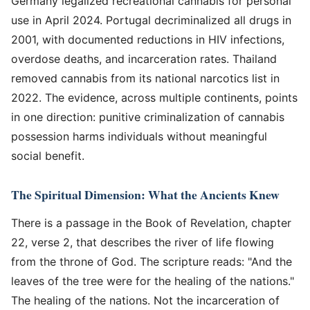
Germany legalized recreational cannabis for personal
use in April 2024. Portugal decriminalized all drugs in
2001, with documented reductions in HIV infections,
overdose deaths, and incarceration rates. Thailand
removed cannabis from its national narcotics list in
2022. The evidence, across multiple continents, points
in one direction: punitive criminalization of cannabis
possession harms individuals without meaningful
social benefit.
The Spiritual Dimension: What the Ancients Knew
There is a passage in the Book of Revelation, chapter
22, verse 2, that describes the river of life flowing
from the throne of God. The scripture reads: "And the
leaves of the tree were for the healing of the nations."
The healing of the nations. Not the incarceration of