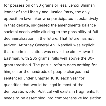
for possession of 30 grams or less. Lenox Shuman,
leader of the Liberty and Justice Party, the only
opposition lawmaker who participated substantively
in that debate, suggested the amendments balance
societal needs while alluding to the possibility of full
decriminalization in the future. That future has not
arrived. Attorney General Anil Nandlall was explicit
that decriminalization was never the aim. Howard
Eastman, with 265 grams, falls well above the 30-
gram threshold. The partial reform does nothing for
him, or for the hundreds of people charged and
sentenced under Chapter 10:10 each year for
quantities that would be legal in most of the
democratic world. Political will exists in fragments. It
needs to be assembled into comprehensive legislation.