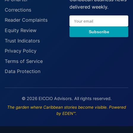
delivered weekly.
Corrections
Reader Complaints
Equity Review
Subscribe
Trust Indicators
Privacy Policy
Terms of Service
Data Protection
© 2026 EICCIO Advisors. All rights reserved.
The garden where Caribbean stories become visible. Powered
by EDEN™.