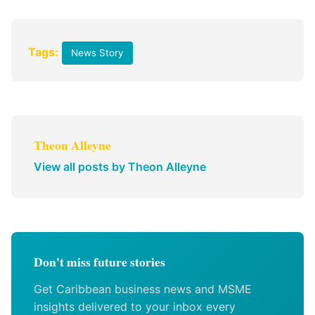
Tags:
News Story
Theon Alleyne
View all posts by Theon Alleyne
Don't miss future stories
Get Caribbean business news and MSME
insights delivered to your inbox every