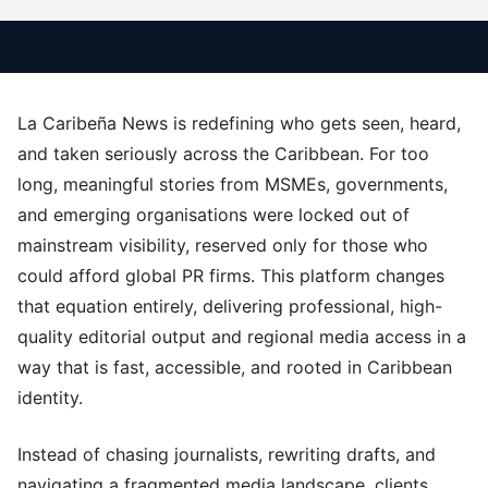
La Caribeña News is redefining who gets seen, heard,
and taken seriously across the Caribbean. For too
long, meaningful stories from MSMEs, governments,
and emerging organisations were locked out of
mainstream visibility, reserved only for those who
could afford global PR firms. This platform changes
that equation entirely, delivering professional, high-
quality editorial output and regional media access in a
way that is fast, accessible, and rooted in Caribbean
identity.
Instead of chasing journalists, rewriting drafts, and
navigating a fragmented media landscape, clients