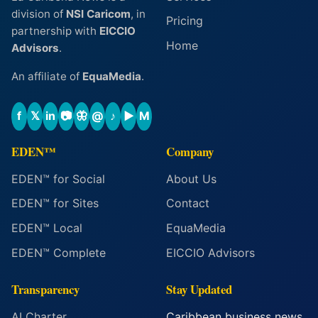
division of
NSI Caricom
, in
Pricing
partnership with
EICCIO
Home
Advisors
.
An affiliate of
EquaMedia
.
f
𝕏
in
📷
🦋
@
♪
▶
M
EDEN™
Company
EDEN™ for Social
About Us
EDEN™ for Sites
Contact
EDEN™ Local
EquaMedia
EDEN™ Complete
EICCIO Advisors
Transparency
Stay Updated
AI Charter
Caribbean business news