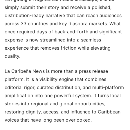
simply submit their story and receive a polished,
distribution-ready narrative that can reach audiences
across 33 countries and key diaspora markets. What
once required days of back-and-forth and significant
expense is now streamlined into a seamless
experience that removes friction while elevating
quality.
La Caribeña News is more than a press release
platform. It is a visibility engine that combines
editorial rigor, curated distribution, and multi-platform
amplification into one powerful system. It turns local
stories into regional and global opportunities,
restoring dignity, access, and influence to Caribbean
voices that have long been overlooked.