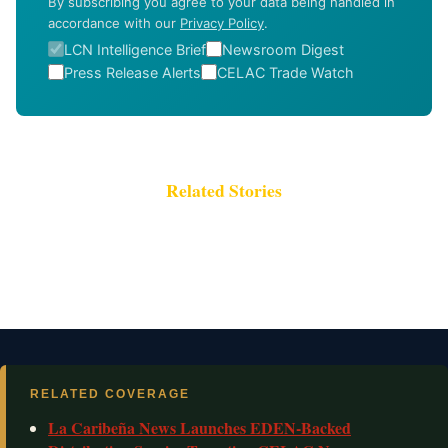
By subscribing you agree to your data being handled in
accordance with our
Privacy Policy
.
LCN Intelligence Brief
Newsroom Digest
Press Release Alerts
CELAC Trade Watch
Related Stories
RELATED COVERAGE
La Caribeña News Launches EDEN-Backed