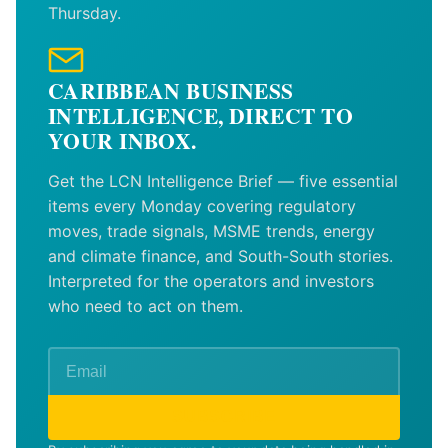
Thursday.
CARIBBEAN BUSINESS
INTELLIGENCE, DIRECT TO
YOUR INBOX.
Get the LCN Intelligence Brief — five essential
items every Monday covering regulatory
moves, trade signals, MSME trends, energy
and climate finance, and South-South stories.
Interpreted for the operators and investors
who need to act on them.
SUBSCRIBE