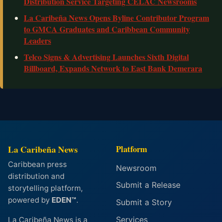
Distribution Service Targeting CELAC Newsrooms
La Caribeña News Opens Byline Contributor Program
to GMCA Graduates and Caribbean Community
Leaders
Telco Signs & Advertising Launches Sixth Digital
Billboard, Expands Network to East Bank Demerara
La Caribeña News
Platform
Caribbean press
Newsroom
distribution and
Submit a Release
storytelling platform,
powered by
EDEN™
.
Submit a Story
Services
La Caribeña News is a