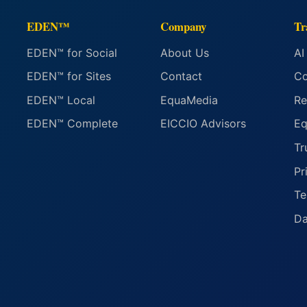
EDEN™
Company
Tr
EDEN™ for Social
About Us
AI
EDEN™ for Sites
Contact
Co
EDEN™ Local
EquaMedia
Re
EDEN™ Complete
EICCIO Advisors
Eq
Tr
Pr
Te
Da