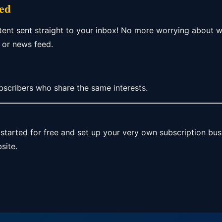
red
tent sent straight to your inbox! No more worrying about
 or news feed.
bscribers who share the same interests.
started for free and set up your very own subscription bu
site.