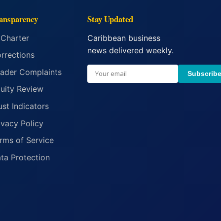
ansparency
Stay Updated
 Charter
Caribbean business
news delivered weekly.
rrections
ader Complaints
Subscrib
uity Review
ust Indicators
ivacy Policy
rms of Service
ta Protection