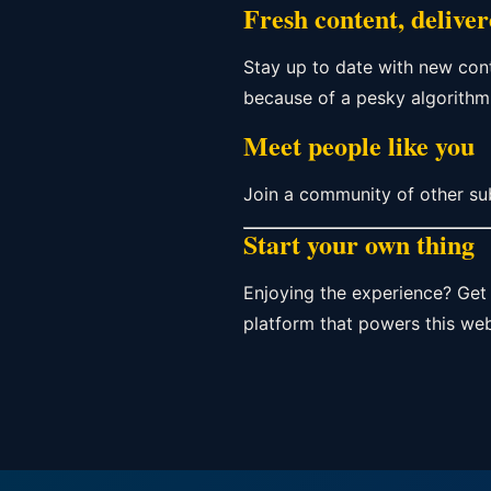
Fresh content, delive
Stay up to date with new con
because of a pesky algorithm
Meet people like you
Join a community of other su
Start your own thing
Enjoying the experience? Get 
platform that powers this web