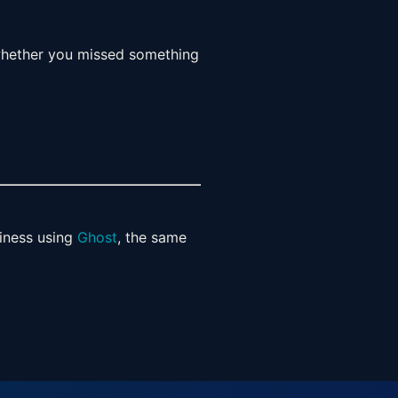
 whether you missed something
siness using
Ghost
, the same