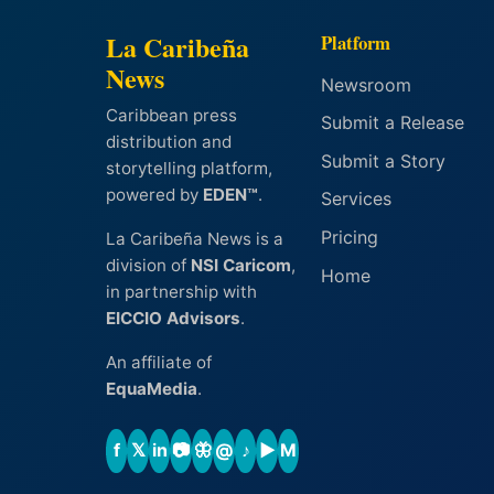
La Caribeña
Platform
News
Newsroom
Caribbean press
Submit a Release
distribution and
Submit a Story
storytelling platform,
powered by
EDEN™
.
Services
Pricing
La Caribeña News is a
division of
NSI Caricom
,
Home
in partnership with
EICCIO Advisors
.
An affiliate of
EquaMedia
.
f
𝕏
in
📷
🦋
@
♪
▶
M