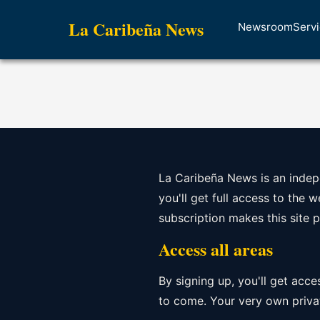
La Caribeña News
Newsroom
Serv
La Caribeña News is an indepe
you'll get full access to the 
subscription makes this site 
Access all areas
By signing up, you'll get acce
to come. Your very own privat