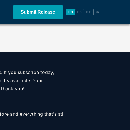
Submit Release
EN
ES
PT
FR
. If you subscribe today,
it's available. Your
 Thank you!
ore and everything that's still