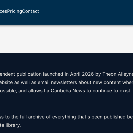
ices
Pricing
Contact
ndent publication launched in April 2026 by Theon Alleyne
website as well as email newsletters about new content when 
possible, and allows La Caribeña News to continue to exist.
ss to the full archive of everything that's been published bef
e library.