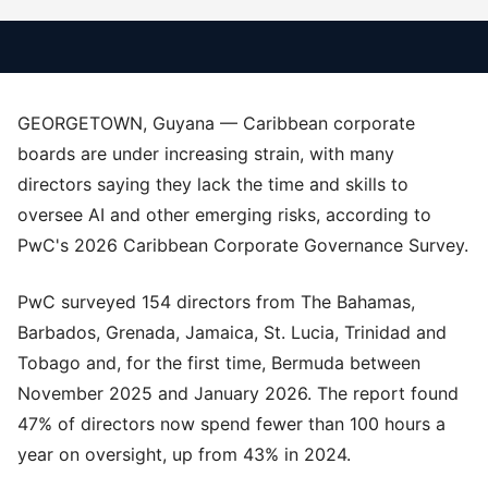
GEORGETOWN, Guyana — Caribbean corporate
boards are under increasing strain, with many
directors saying they lack the time and skills to
oversee AI and other emerging risks, according to
PwC's 2026 Caribbean Corporate Governance Survey.
PwC surveyed 154 directors from The Bahamas,
Barbados, Grenada, Jamaica, St. Lucia, Trinidad and
Tobago and, for the first time, Bermuda between
November 2025 and January 2026. The report found
47% of directors now spend fewer than 100 hours a
year on oversight, up from 43% in 2024.