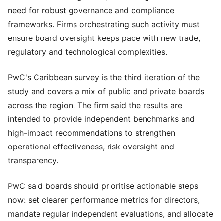
need for robust governance and compliance
frameworks. Firms orchestrating such activity must
ensure board oversight keeps pace with new trade,
regulatory and technological complexities.
PwC's Caribbean survey is the third iteration of the
study and covers a mix of public and private boards
across the region. The firm said the results are
intended to provide independent benchmarks and
high-impact recommendations to strengthen
operational effectiveness, risk oversight and
transparency.
PwC said boards should prioritise actionable steps
now: set clearer performance metrics for directors,
mandate regular independent evaluations, and allocate