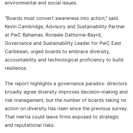
environmental and social issues.
"Boards must convert awareness into action," said
Kevin Cambridge, Advisory and Sustainability Partner
at PwC Bahamas. Ronaele Dathorne-Bayrd,
Governance and Sustainability Leader for PwC East
Caribbean, urged boards to embrace diversity,
accountability and technological proficiency to build
resilience.
The report highlights a governance paradox: directors
broadly agree diversity improves decision-making and
risk management, but the number of boards taking no
action on diversity has risen since the previous survey.
That inertia could leave firms exposed to strategic
and reputational risks.