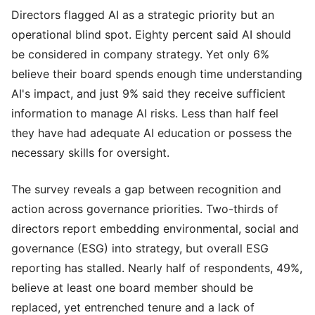
Directors flagged AI as a strategic priority but an
operational blind spot. Eighty percent said AI should
be considered in company strategy. Yet only 6%
believe their board spends enough time understanding
AI's impact, and just 9% said they receive sufficient
information to manage AI risks. Less than half feel
they have had adequate AI education or possess the
necessary skills for oversight.
The survey reveals a gap between recognition and
action across governance priorities. Two-thirds of
directors report embedding environmental, social and
governance (ESG) into strategy, but overall ESG
reporting has stalled. Nearly half of respondents, 49%,
believe at least one board member should be
replaced, yet entrenched tenure and a lack of