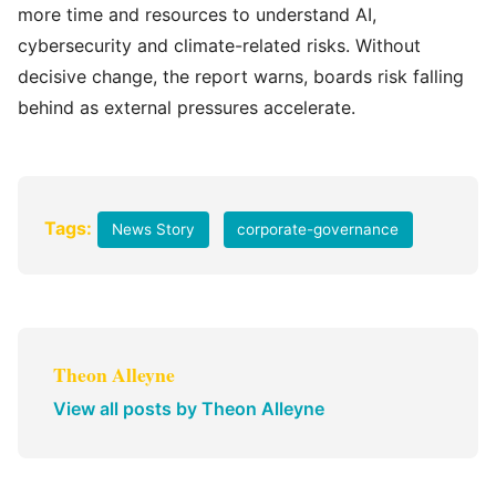
more time and resources to understand AI,
cybersecurity and climate-related risks. Without
decisive change, the report warns, boards risk falling
behind as external pressures accelerate.
Tags:
News Story
corporate-governance
Theon Alleyne
View all posts by Theon Alleyne