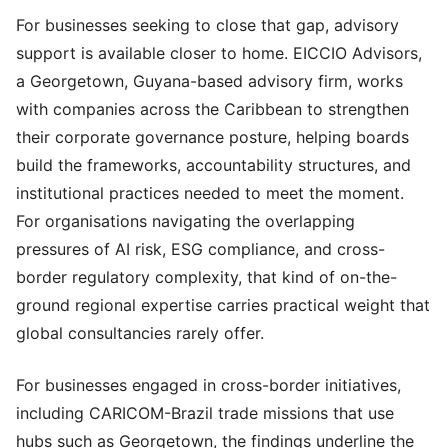
For businesses seeking to close that gap, advisory
support is available closer to home. EICCIO Advisors,
a Georgetown, Guyana-based advisory firm, works
with companies across the Caribbean to strengthen
their corporate governance posture, helping boards
build the frameworks, accountability structures, and
institutional practices needed to meet the moment.
For organisations navigating the overlapping
pressures of AI risk, ESG compliance, and cross-
border regulatory complexity, that kind of on-the-
ground regional expertise carries practical weight that
global consultancies rarely offer.
For businesses engaged in cross-border initiatives,
including CARICOM-Brazil trade missions that use
hubs such as Georgetown, the findings underline the