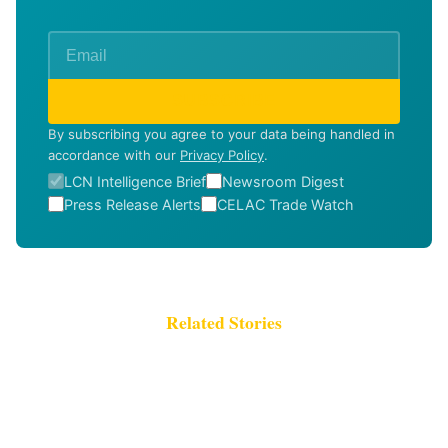
SUBSCRIBE
By subscribing you agree to your data being handled in
accordance with our
Privacy Policy
.
LCN Intelligence Brief
Newsroom Digest
Press Release Alerts
CELAC Trade Watch
Related Stories