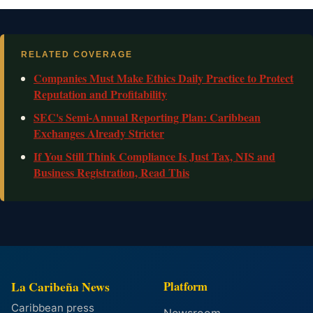
RELATED COVERAGE
Companies Must Make Ethics Daily Practice to Protect
Reputation and Profitability
SEC's Semi-Annual Reporting Plan: Caribbean
Exchanges Already Stricter
If You Still Think Compliance Is Just Tax, NIS and
Business Registration, Read This
La Caribeña News
Platform
Caribbean press
Newsroom