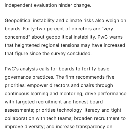
independent evaluation hinder change.
Geopolitical instability and climate risks also weigh on
boards. Forty-two percent of directors are "very
concerned" about geopolitical instability. PwC warns
that heightened regional tensions may have increased
that figure since the survey concluded.
PwC's analysis calls for boards to fortify basic
governance practices. The firm recommends five
priorities: empower directors and chairs through
continuous learning and mentoring; drive performance
with targeted recruitment and honest board
assessments; prioritise technology literacy and tight
collaboration with tech teams; broaden recruitment to
improve diversity; and increase transparency on