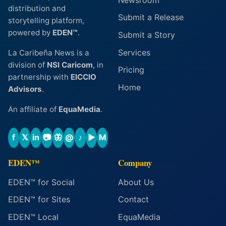
distribution and
Submit a Release
storytelling platform,
powered by
EDEN™
.
Submit a Story
Services
La Caribeña News is a
division of
NSI Caricom
, in
Pricing
partnership with
EICCIO
Home
Advisors
.
An affiliate of
EquaMedia
.
f
𝕏
in
📷
🦋
@
♪
▶
M
EDEN™
Company
EDEN™ for Social
About Us
EDEN™ for Sites
Contact
EDEN™ Local
EquaMedia