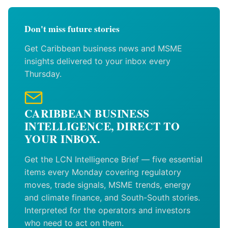
Don't miss future stories
Get Caribbean business news and MSME
insights delivered to your inbox every
Thursday.
CARIBBEAN BUSINESS
INTELLIGENCE, DIRECT TO
YOUR INBOX.
Get the LCN Intelligence Brief — five essential
items every Monday covering regulatory
moves, trade signals, MSME trends, energy
and climate finance, and South-South stories.
Interpreted for the operators and investors
who need to act on them.