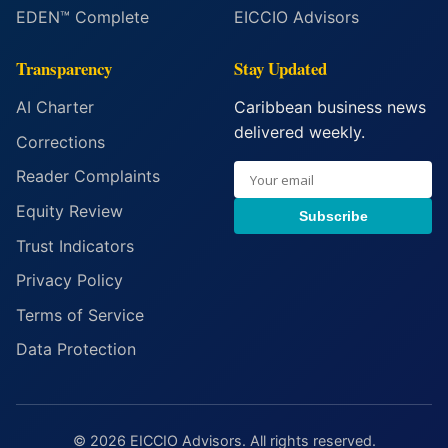
EDEN™ Complete
EICCIO Advisors
Transparency
Stay Updated
AI Charter
Caribbean business news
delivered weekly.
Corrections
Reader Complaints
Equity Review
Subscribe
Trust Indicators
Privacy Policy
Terms of Service
Data Protection
© 2026 EICCIO Advisors. All rights reserved.